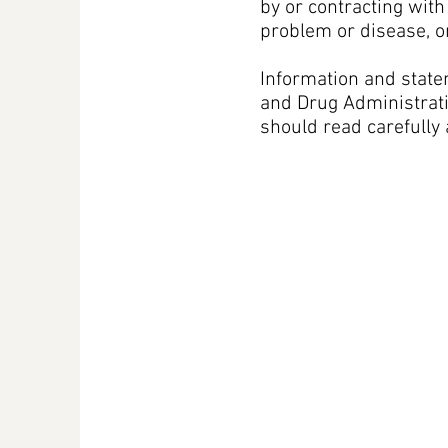
by or contracting wit
problem or disease, o
Information and state
and Drug Administratio
should read carefully 