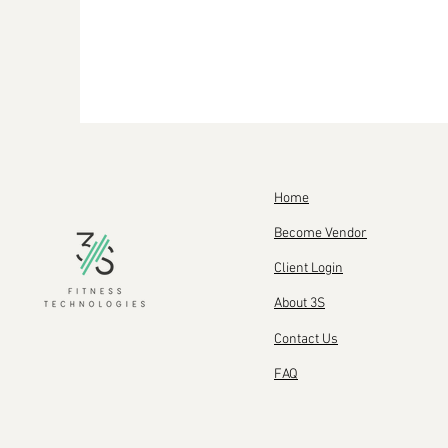
Home
Become Vendor
Client Login
About 3S
Contact Us
FAQ