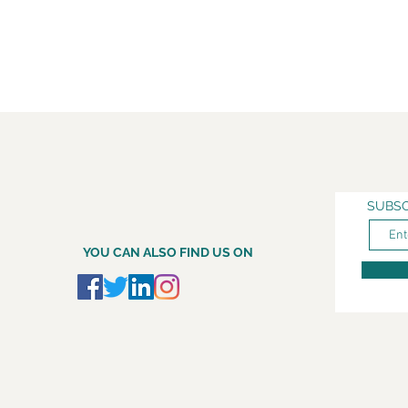
SUBSC
YOU CAN ALSO FIND US ON