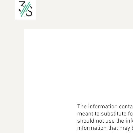
The information contai
meant to substitute fo
should not use the inf
information that may 