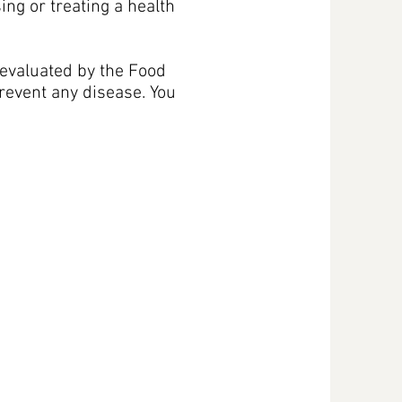
sing or treating a health
evaluated by the Food
prevent any disease. You