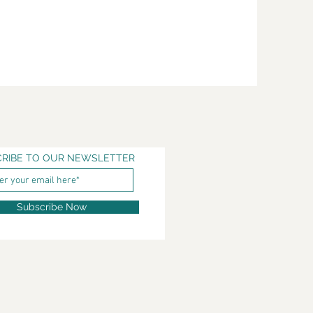
RIBE TO OUR NEWSLETTER
Subscribe Now