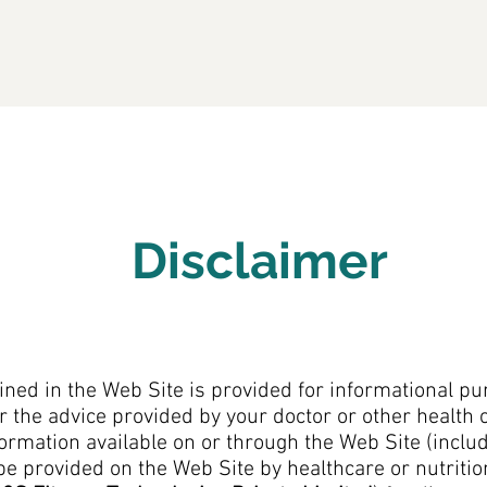
Home
About 3S
Products
Serv
Disclaimer
ned in the Web Site is provided for informational pu
r the advice provided by your doctor or other health 
ormation available on or through the Web Site (includi
be provided on the Web Site by healthcare or nutriti