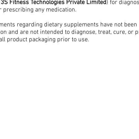
h
3S Fitness Technologies Private Limited
) for diagno
r prescribing any medication.
ments regarding dietary supplements have not been 
n and are not intended to diagnose, treat, cure, or 
all product packaging prior to use.