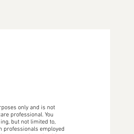
ices
Be A Vendor
Work With Us
Contact Us
rposes only and is not
care professional. You
ng, but not limited to,
on professionals employed