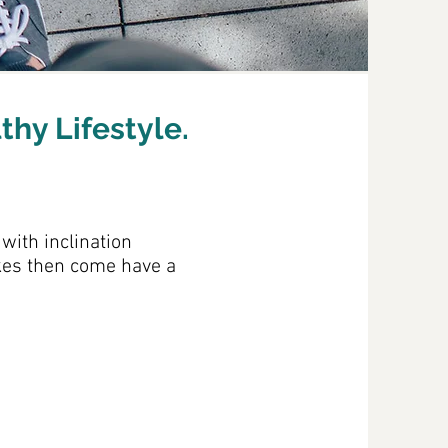
thy Lifestyle.
with inclination
akes then come have a