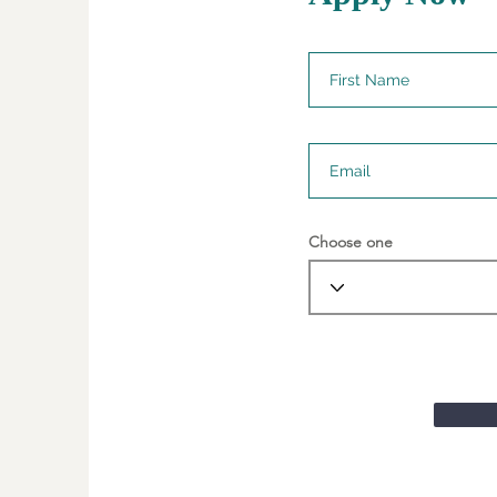
Choose one