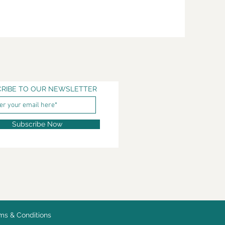
RIBE TO OUR NEWSLETTER
Subscribe Now
ms & Conditions