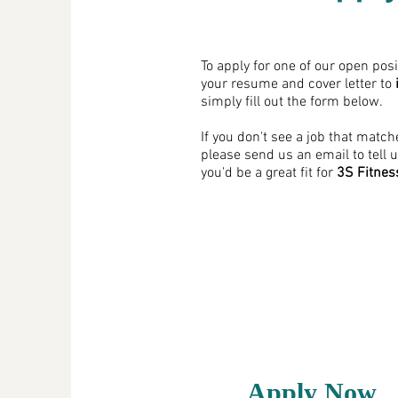
To apply for one of our open pos
your resume and cover letter to
simply fill out the form below.
If you don't see a job that match
please send us an email to tell 
you'd be a great fit for
3S Fitnes
Apply Now