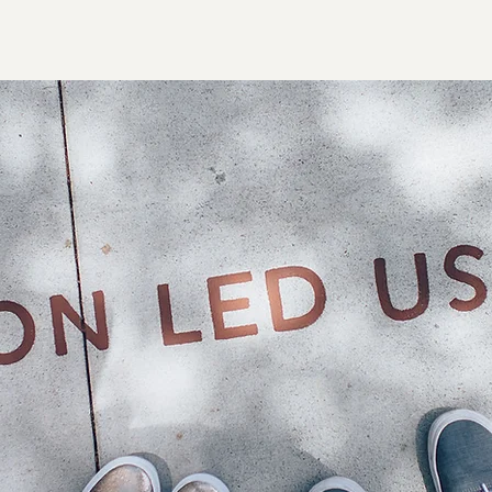
Home
About 3S
Products
Serv