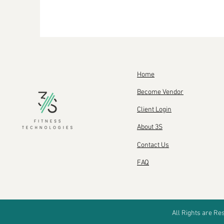
Home
Become Vendor
Client Login
About 3S
Contact Us
FAQ
All Rights are R