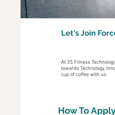
Let's Join For
At 3S Fitness Technologi
towards Technology, Inno
cup of coffee with us.
How To Appl