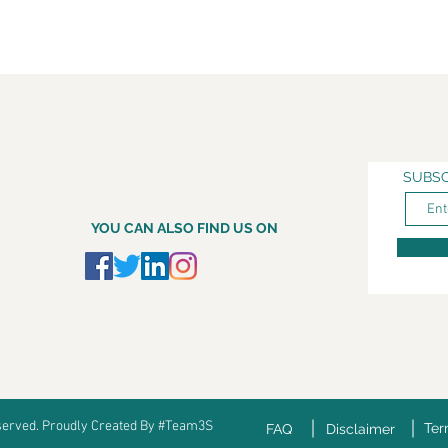
SUBSC
YOU CAN ALSO FIND US ON
eserved. Proudly Created By #Team3S
Ter
FAQ
Disclaimer