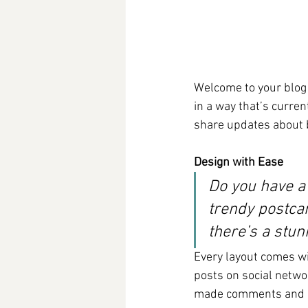
Welcome to your blog 
in a way that’s curren
share updates about 
Design with Ease
Do you have a
trendy postcar
there’s a stun
Every layout comes wit
posts on social netwo
made comments and mo