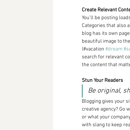
Create Relevant Cont
You’ll be posting load
Categories that also 
blog has its own page 
beautiful image to th
(#vacation 
#dream
#s
search for relevant c
the content that matt
Stun Your Readers
Be original, sh
Blogging gives your si
creative agency? Go wi
or what your company c
with slang to keep re