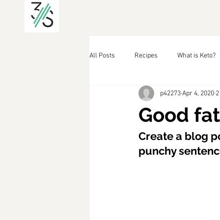
All Posts
Recipes
What is Keto?
p42273
Apr 4, 2020
2
Good fat
Create a blog po
punchy sentence