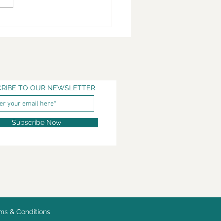
RIBE TO OUR NEWSLETTER
Subscribe Now
ms & Conditions