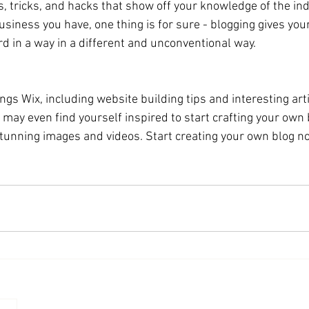
s, tricks, and hacks that show off your knowledge of the ind
siness you have, one thing is for sure - blogging gives you
d in a way in a different and unconventional way. 
ings Wix, including website building tips and interesting art
u may even find yourself inspired to start crafting your own 
tunning images and videos. Start creating your own blog no