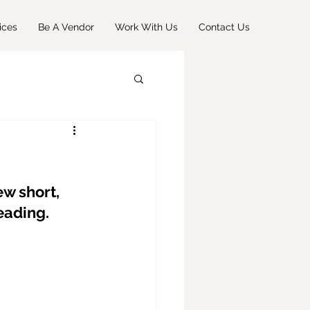
ices
Be A Vendor
Work With Us
Contact Us
w short, 
eading.