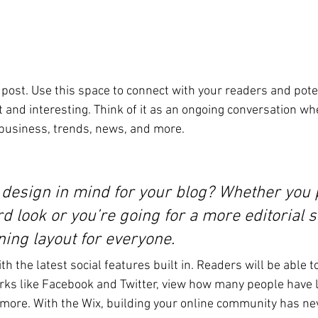
post. Use this space to connect with your readers and pote
t and interesting. Think of it as an ongoing conversation wh
business, trends, news, and more. 
 design in mind for your blog? Whether you p
d look or you’re going for a more editorial st
ning layout for everyone.
h the latest social features built in. Readers will be able t
rks like Facebook and Twitter, view how many people have li
re. With the Wix, building your online community has nev