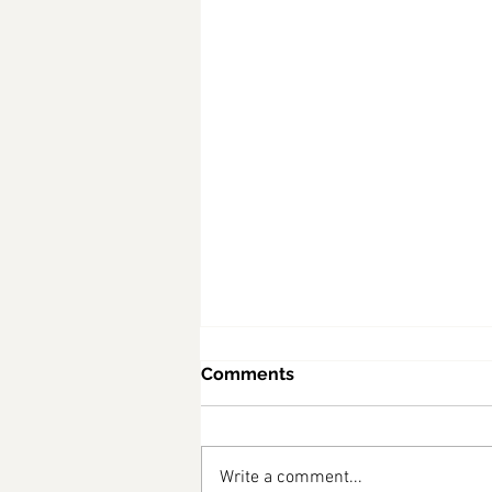
Comments
Write a comment...