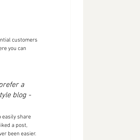
ntial customers 
ere you can 
refer a 
yle blog - 
o easily share 
ked a post, 
er been easier.