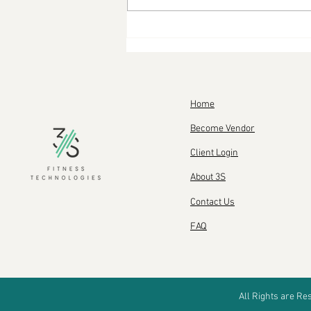
Your new Keto lifestyle:
Everything you need to
know
Home
Become Vendor
Client Login
About 3S
Contact Us
FAQ
All Rights are R