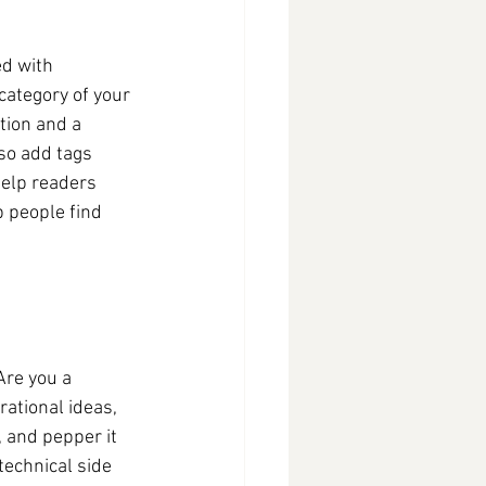
ed with 
category of your 
tion and a 
so add tags 
elp readers 
 people find 
Are you a 
rational ideas, 
, and pepper it 
echnical side 