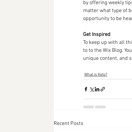
by offering weekly tip
matter what type of bu
opportunity to be hear
Get Inspired
To keep up with all th
to to the Wix Blog. Yo
unique content, and s
What is Keto?
Recent Posts