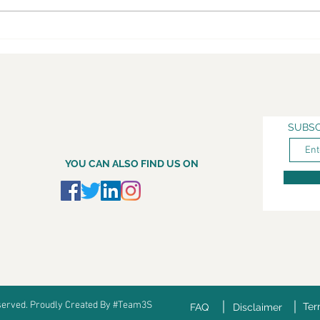
SUBSC
YOU CAN ALSO FIND US ON
eserved. Proudly Created By #Team3S
Ter
FAQ
Disclaimer