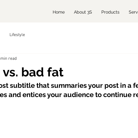
Home
About 3S
Products
Serv
Lifestyle
 min read
 vs. bad fat
st subtitle that summaries your post in a fe
s and entices your audience to continue r