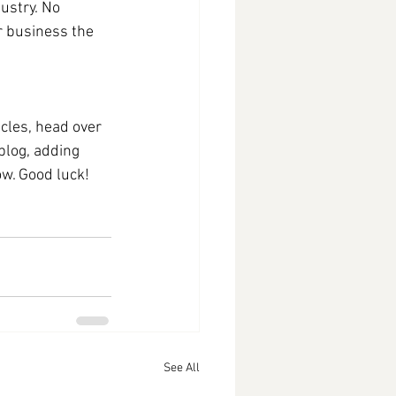
ustry. No 
r business the 
icles, head over 
blog, adding 
w. Good luck!
See All