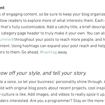
ent
s of engaging content, so be sure to keep your blog organiz
allow readers to explore more of what interests them. Each 
that’s fully customizable. Add a catchy title, a brief descrip
e category page header to truly make it your own. You can al
ummer
) throughout your posts to reach more people, and h
ontent. Using hashtags can expand your post reach and help
ers to them. Go ahead, 
#hashtag
 away.
ow off your style, and tell your story.
te a voice, so let your business’ personality shine through. 
ld with original blog posts about recent projects, cool inspi
ulture is like. Add images, and videos to really spice it up
aders interested. Are you a programmer? Stay on the more t