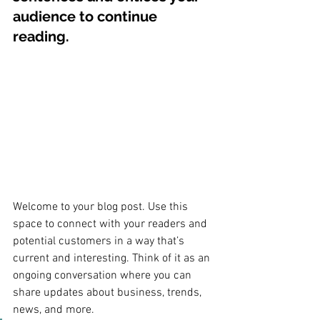
audience to continue 
reading.
Welcome to your blog post. Use this 
space to connect with your readers and 
potential customers in a way that’s 
current and interesting. Think of it as an 
ongoing conversation where you can 
share updates about business, trends, 
news, and more. 