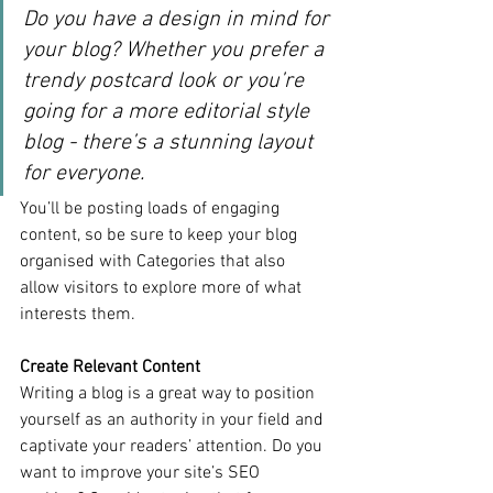
Do you have a design in mind for 
your blog? Whether you prefer a 
trendy postcard look or you’re 
going for a more editorial style 
blog - there’s a stunning layout 
for everyone.
You’ll be posting loads of engaging 
content, so be sure to keep your blog 
organised with Categories that also 
allow visitors to explore more of what 
interests them.
Create Relevant Content
Writing a blog is a great way to position 
yourself as an authority in your field and 
captivate your readers’ attention. Do you 
want to improve your site’s SEO 