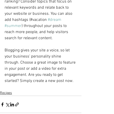
ranking? Consider topics that focus on 
relevant keywords and relate back to 
your website or business. You can also 
add hashtags (#vacation 
#dream
#summer
) throughout your posts to 
reach more people, and help visitors 
search for relevant content.
Blogging gives your site a voice, so let 
your business’ personality shine 
through. Choose a great image to feature 
in your post or add a video for extra 
engagement. Are you ready to get 
started? Simply create a new post now. 
Recipes