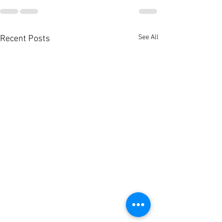
See All
Recent Posts