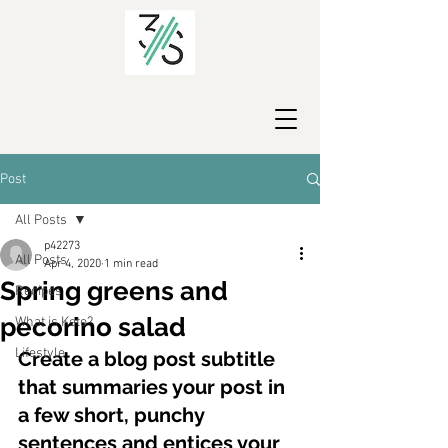
Post
All Posts
p42273
All Posts
Apr 4, 2020
1 min read
Spring greens and
Recipes
pecorino salad
What is Keto?
Lifestyle
Create a blog post subtitle 
that summaries your post in 
a few short, punchy 
sentences and entices your 