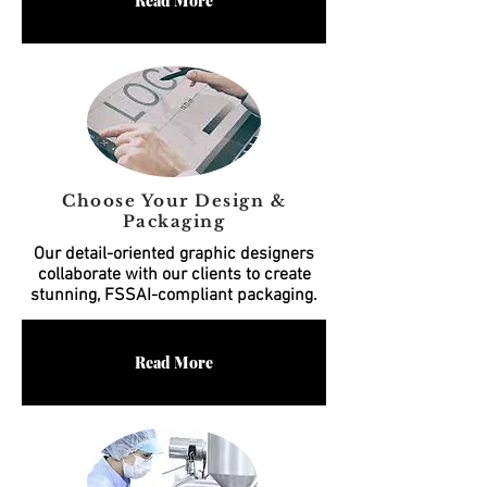
Read More
Choose Your Design &
Packaging
Our detail-oriented graphic designers
collaborate with our clients to create
stunning, FSSAI-compliant packaging.
Read More