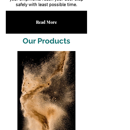
safely with least possible time.
Read More
Our Products