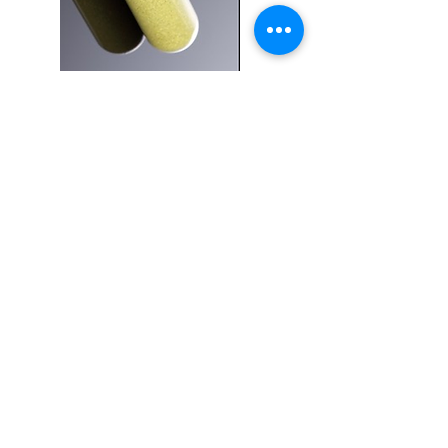
Capsule
Products