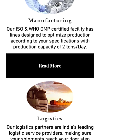
Manufacturing
Our ISO & WHO GMP certified facility has
lines designed to optimize production
according to your specifications with
production capacity of 2 tons/Day.
Read More
Logistics
Our logistics partners are India's leading
logistic service providers, making sure
your shipments reach your door step