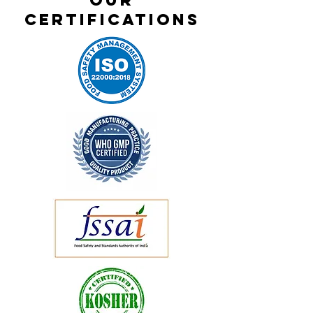
OUR
CERTIFICATIONS