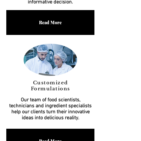
informative decision.
Read More
Customized
Formulations
Our team of food scientists,
technicians and ingredient specialists
help our clients turn their innovative
ideas into delicious reality.