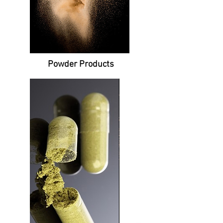
Powder
Products