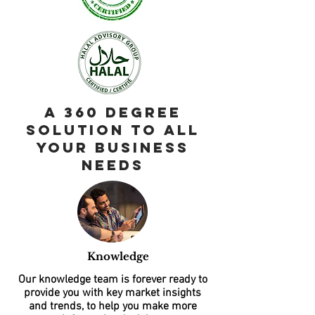
A 360 Degree
Solution to all
your business
needs
Knowledge
Our knowledge team is forever ready to
provide you with key market insights
and trends, to help you make more