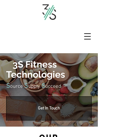
3S Fitness
Technologies
S
S
S
ource
upply
ucceed
Get In Touch