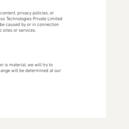
ontent, privacy policies, or
ess Technologies Private Limited
o be caused by or in connection
 sites or services.
n is material, we will try to
change will be determined at our