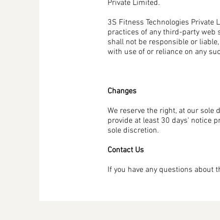
Private Limited.
3S Fitness Technologies Private Li
practices of any third-party web 
shall not be responsible or liable
with use of or reliance on any su
Changes
We reserve the right, at our sole d
provide at least 30 days' notice 
sole discretion.
Contact Us
If you have any questions about 