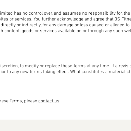
mited has no control over, and assumes no responsibility for, the c
sites or services. You further acknowledge and agree that 3S Fitn
, directly or indirectly, for any damage or loss caused or alleged t
ch content, goods or services available on or through any such web
iscretion, to modify or replace these Terms at any time. If a revisio
prior to any new terms taking effect. What constitutes a material 
these Terms, please
contact us
.