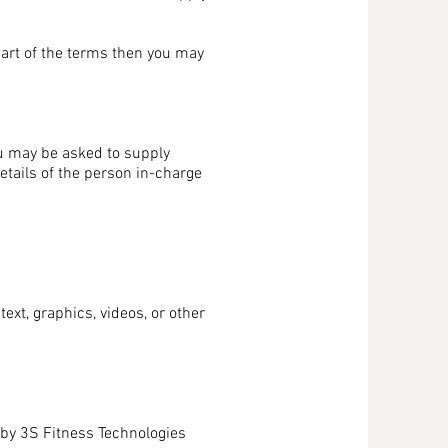
part of the terms then you may
ou may be asked to supply
etails of the person in-charge
ext, graphics, videos, or other
d by 3S Fitness Technologies