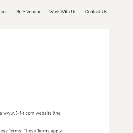
ices
Be A Vendor
Work With Us
Contact Us
he
www.3-f-t.com
website (the
these Terms. These Terms apply