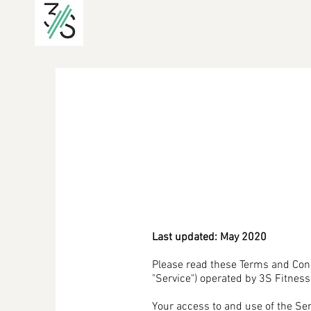
Last updated: May 2020
Please read these Terms and Cond
"Service") operated by 3S Fitness T
Your access to and use of the Se