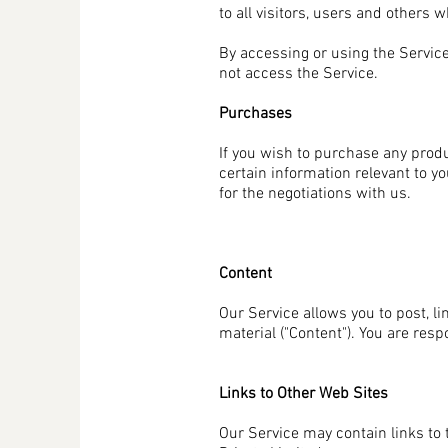
to all visitors, users and others 
By accessing or using the Service
not access the Service.
Purchases
If you wish to purchase any prod
certain information relevant to y
for the negotiations with us.
Content
Our Service allows you to post, li
material ("Content"). You are resp
Links to Other Web Sites
Our Service may contain links to 