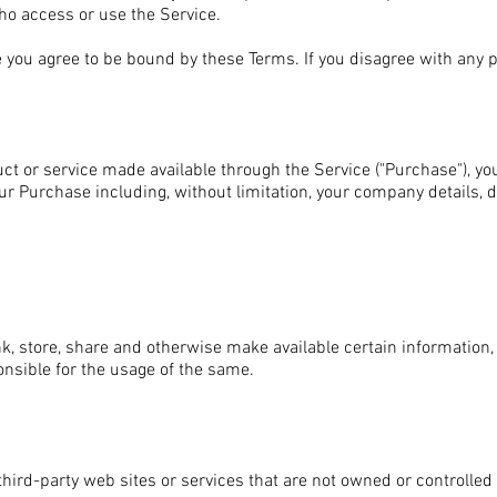
who access or use the Service.
 you agree to be bound by these Terms. If you disagree with any 
uct or service made available through the Service ("Purchase"), y
our Purchase including, without limitation, your company details, d
nk, store, share and otherwise make available certain information, t
onsible for the usage of the same.
third-party web sites or services that are not owned or controlle