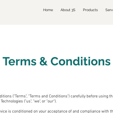
Home
About 3S
Products
Serv
Terms & Conditions
itions ("Terms", "Terms and Conditions") carefully before using t
echnologies ("us", "we", or "our").
rvice is conditioned on your acceptance of and compliance with 