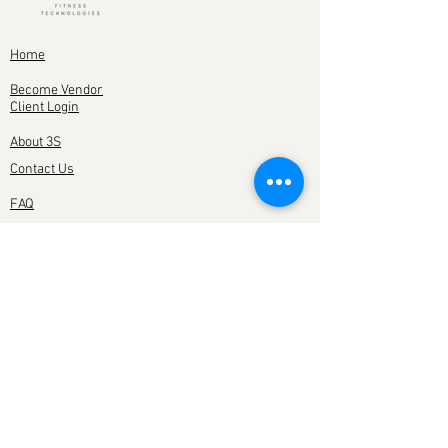
Home
Become Vendor
Client Login
About 3S
Contact Us
FAQ
YOU CAN ALSO FIND
US ON
SUBSCRIBE TO OUR NEWSLETTER
Subscribe Now