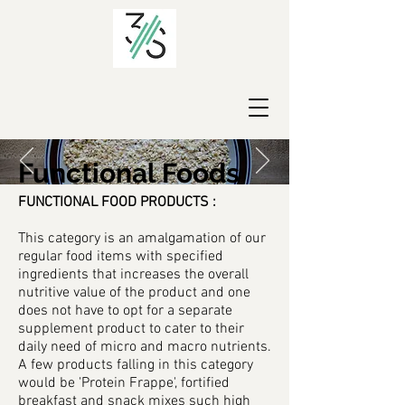
Functional Foods
FUNCTIONAL FOOD PRODUCTS :
This category is an amalgamation of our
regular food items with specified
ingredients that increases the overall
nutritive value of the product and one
does not have to opt for a separate
supplement product to cater to their
daily need of micro and macro nutrients.
A few products falling in this category
would be 'Protein Frappe', fortified
breakfast and snack mixes such high