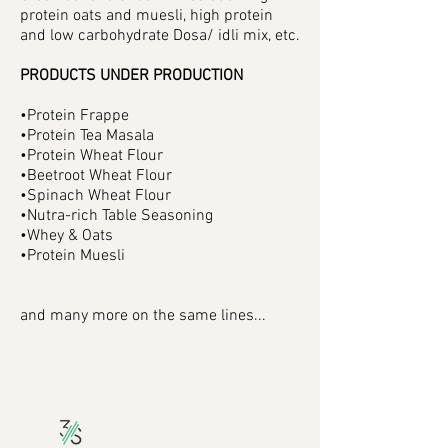
protein oats and muesli, high protein
and low carbohydrate Dosa/ idli mix, etc.
PRODUCTS UNDER PRODUCTION
•Protein Frappe
•Protein Tea Masala
•Protein Wheat Flour
•Beetroot Wheat Flour
•Spinach Wheat Flour
•Nutra-rich Table Seasoning
•Whey & Oats
•Protein Muesli
and many more on the same lines...