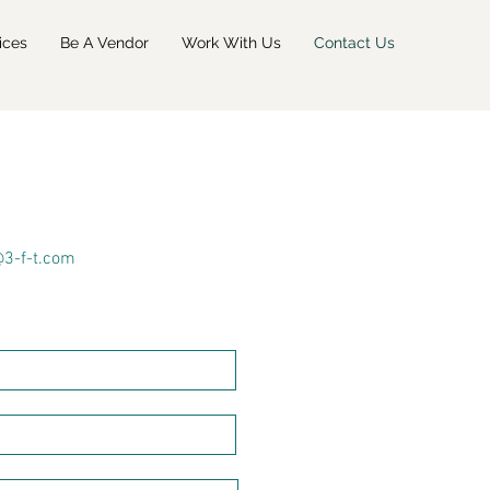
ices
Be A Vendor
Work With Us
Contact Us
@3-f-t.com