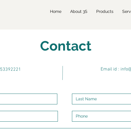
Home
About 3S
Products
Serv
Contact
Email id : info
9953392221