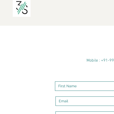
Mobile : +91-