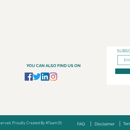
SUBSC
YOU CAN ALSO FIND US ON
eserved. Proudly Created By #Team3S
Ter
FAQ
Disclaimer