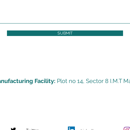
SUBMIT
nufacturing Facility:
Plot no 14, Sector 8 I.M.T