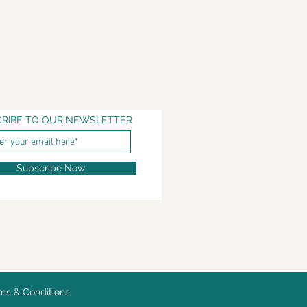
RIBE TO OUR NEWSLETTER
Subscribe Now
ms & Conditions