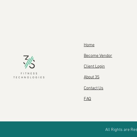
Home
Become Vendor
Client Login
About 3S
Contact Us
FAQ
All Rights are R