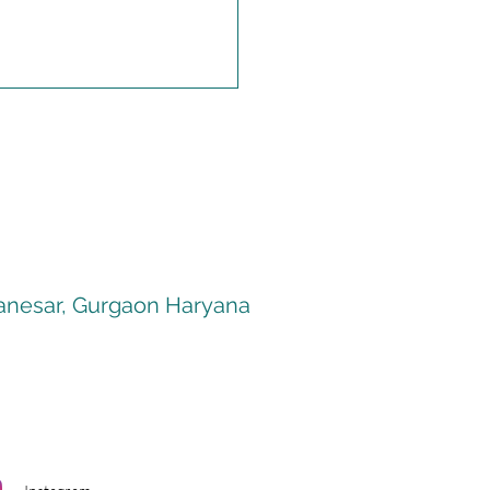
 Manesar, Gurgaon Haryana