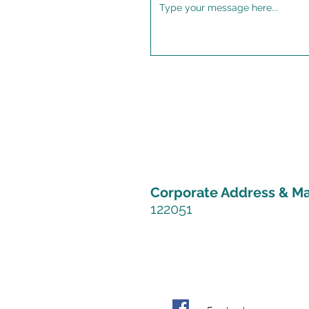
Corporate Address &
Ma
122051