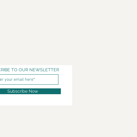
RIBE TO OUR NEWSLETTER
Subscribe Now