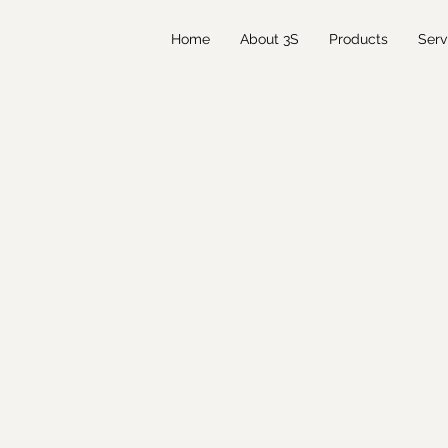
Home
About 3S
Products
Serv