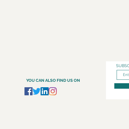
SUBSC
YOU CAN ALSO FIND US ON