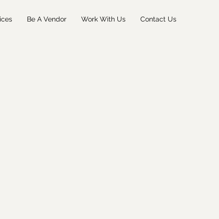
ices
Be A Vendor
Work With Us
Contact Us