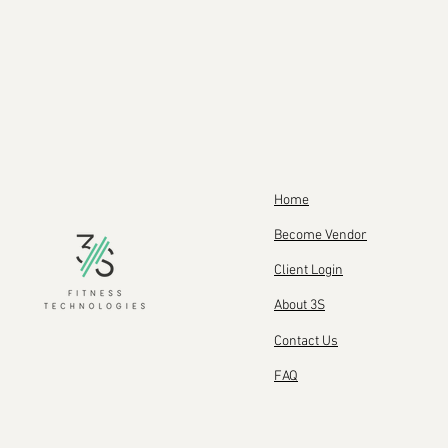
Home
Become Vendor
Client Login
About 3S
Contact Us
FAQ